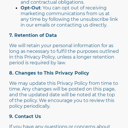
and contractual obligations.
Opt-Out
: You can opt out of receiving
marketing communications from us at
any time by following the unsubscribe link
in our emails or contacting us directly.
7. Retention of Data
We will retain your personal information for as
long as necessary to fulfil the purposes outlined
in this Privacy Policy, unless a longer retention
period is required by law.
8. Changes to This Privacy Policy
We may update this Privacy Policy from time to
time. Any changes will be posted on this page,
and the updated date will be noted at the top
of the policy. We encourage you to review this
policy periodically.
9. Contact Us
If you have any questions or concerns about