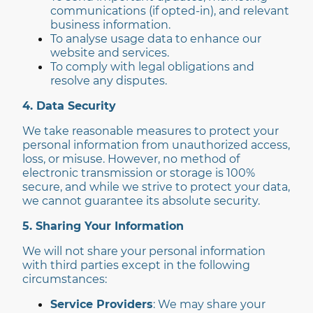
communications (if opted-in), and relevant
business information.
To analyse usage data to enhance our
website and services.
To comply with legal obligations and
resolve any disputes.
4. Data Security
We take reasonable measures to protect your
personal information from unauthorized access,
loss, or misuse. However, no method of
electronic transmission or storage is 100%
secure, and while we strive to protect your data,
we cannot guarantee its absolute security.
5. Sharing Your Information
We will not share your personal information
with third parties except in the following
circumstances:
Service Providers
: We may share your