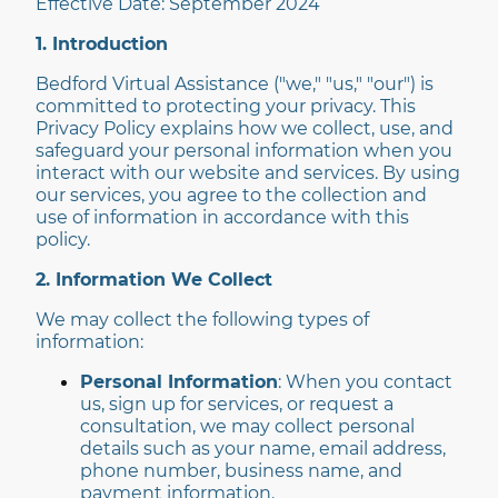
Effective Date: September 2024
1. Introduction
Bedford Virtual Assistance ("we," "us," "our") is
committed to protecting your privacy. This
Privacy Policy explains how we collect, use, and
safeguard your personal information when you
interact with our website and services. By using
our services, you agree to the collection and
use of information in accordance with this
policy.
2. Information We Collect
We may collect the following types of
information:
Personal Information
: When you contact
us, sign up for services, or request a
consultation, we may collect personal
details such as your name, email address,
phone number, business name, and
payment information.