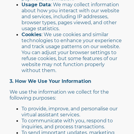
Usage Data
: We may collect information
about how you interact with our website
and services, including IP addresses,
browser types, pages viewed, and other
usage statistics.
Cookies
: We use cookies and similar
technologies to enhance your experience
and track usage patterns on our website.
You can adjust your browser settings to
refuse cookies, but some features of our
website may not function properly
without them.
3. How We Use Your Information
We use the information we collect for the
following purposes:
To provide, improve, and personalise our
virtual assistant services.
To communicate with you, respond to
inquiries, and process transactions.
To send important updates, marketing