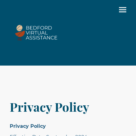
Privacy Policy
Privacy Policy