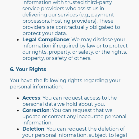
information with trusted third-party
service providers who assist us in
delivering our services (e.g., payment
processors, hosting providers). These
providers are contractually obligated to
protect your data.
Legal Compliance
: We may disclose your
information if required by law or to protect
our rights, property, or safety, or the rights,
property, or safety of others.
6. Your Rights
You have the following rights regarding your
personal information:
Access
: You can request access to the
personal data we hold about you.
Correction
: You can request that we
update or correct any inaccurate personal
information.
Deletion
: You can request the deletion of
your personal information, subject to legal