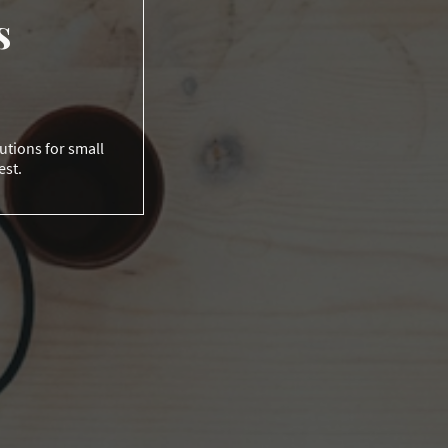
s
lutions for small
est.