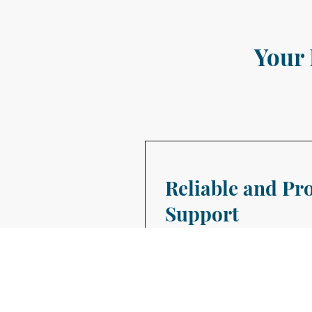
Your 
Reliable and Pr
Support
Bedford Virtual Assistance is d
businesses thrive with our bes
packages from as little as 1 hou
We Provide a bespoke service, t