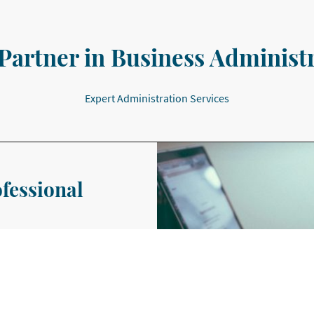
Partner in Business Administ
Expert Administration Services
ofessional
edicated to helping small
poke administrative support
r a week.
ailored to the needs of the