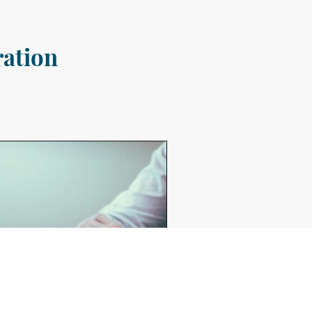
ration