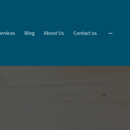
ervices
Blog
About Us
Contact us