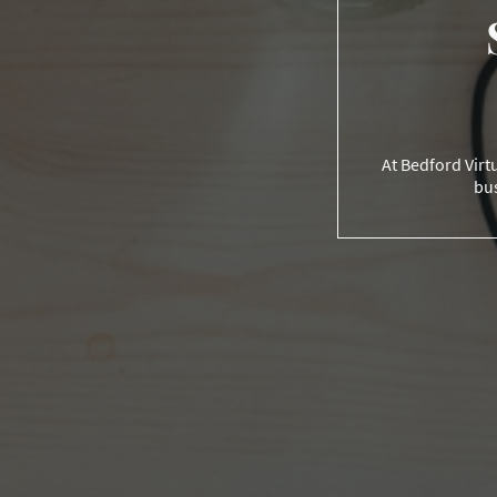
At Bedford Virtu
bus