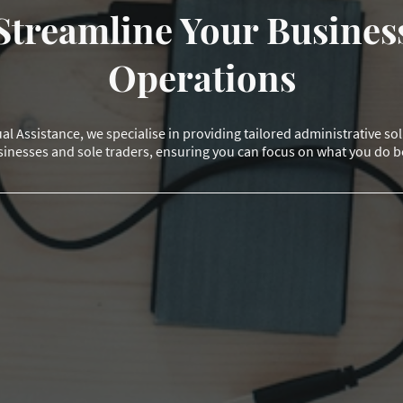
Streamline Your Busines
Operations
al Assistance, we specialise in providing tailored administrative so
inesses and sole traders, ensuring you can focus on what you do b