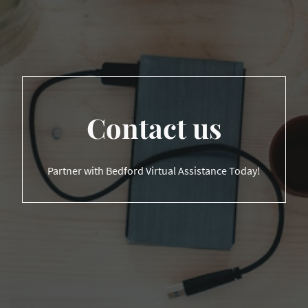
Contact us
Partner with Bedford Virtual Assistance Today!