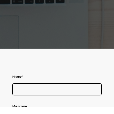
Name
*
Message